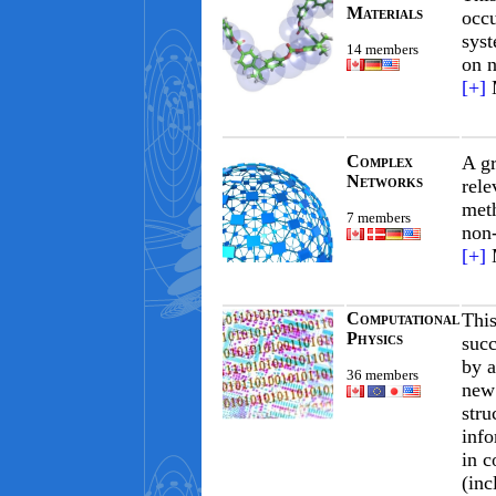
Materials
occu
syst
14 members
on n
[+]
Complex
A g
Networks
rele
meth
7 members
non-
[+]
Computational
Thi
Physics
succ
by a
36 members
new
str
info
in c
(inc