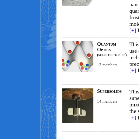
nano
qua
frus
mol
[+]
Quantum
This
Optics
use 
(selected topics)
tech
prec
12 members
[+]
Supersolids
Thi
supe
14 members
mixt
the 
[+]