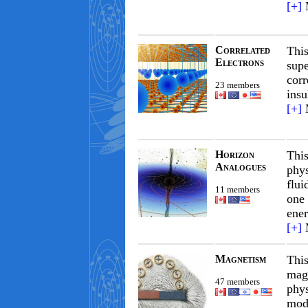
[+]
Correlated
This
Electrons
supe
corr
23 members
insu
[+]
Horizon
Thi
Analogues
phys
flui
11 members
one 
ener
[+]
Magnetism
Thi
magn
47 members
phys
mode