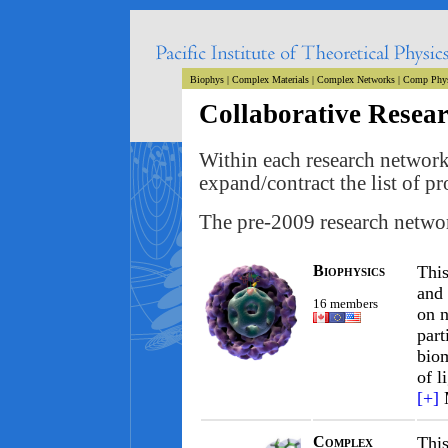
Biophys
|
Complex Materials
|
Complex Networks
|
Comp Phy
Collaborative Resea
Within each research network 
expand/contract the list of 
The pre-2009 research networ
Biophysics
This
and 
16 members
on n
part
biom
of l
[+]
Complex
This