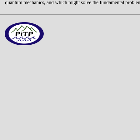
quantum mechanics, and which might solve the fundamental problem