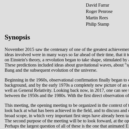
David Farrar
Roger Penrose
Martin Rees
Philip Stamp
Synopsis
November 2015 saw the centenary of one of the greatest achievements
ideas involved were in many ways so far ahead of their time, that it 
on Einstein's theory, a revolution began to take shape, stimulated by
These predictions included ideas about gravitational waves, about "sp
Bang and the subsequent evolution of the universe.
Beginning in the 1960s, observational confirmation finally began t
background, and by the early 1970s a completely new picture of an 
well as General Relativity. Looking back now, in 2017, one can see 
between the 1950s and the 1980s. With the first direct observation of 
This meeting, the opening meeting to be organized in the context of 
look back at what has been achieved in the field, and to discuss and o
broad scope, in which very important first steps have already been tak
The second purpose of the meeting will be to look forward, at the ope
Perhaps the largest question of all of these is the one that animated 