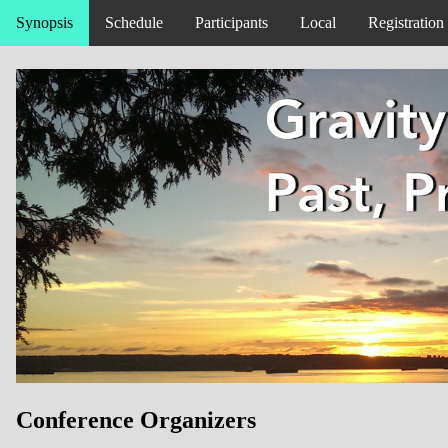
Synopsis
Schedule
Participants
Local
Registration
Conference Organizers